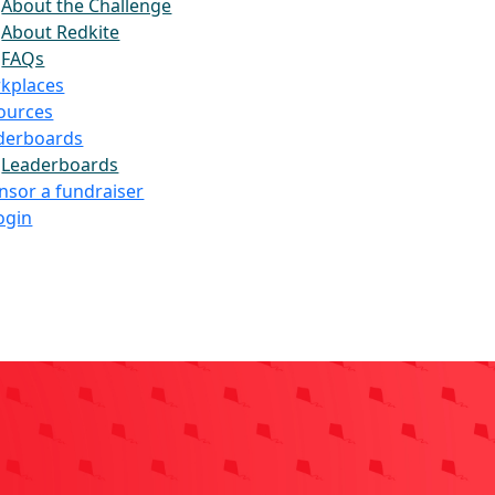
About the Challenge
About Redkite
FAQs
kplaces
ources
derboards
Leaderboards
nsor a fundraiser
ogin