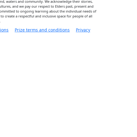
land, waters and community. We acknowledge their stories,
cultures, and we pay our respect to Elders past, present and
committed to ongoing learning about the individual needs of
 to create a respectful and inclusive space for people of all
.
ions
Prize terms and conditions
Privacy