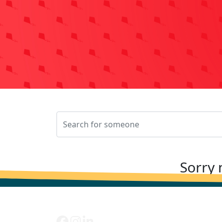
Sorry 