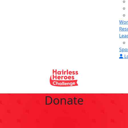
Wor
Res
Lea
Spo
L
Donate