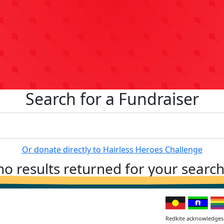
Search for a Fundraiser
Or donate directly to Hairless Heroes Challenge
no results returned for your searc
Redkite acknowledges 