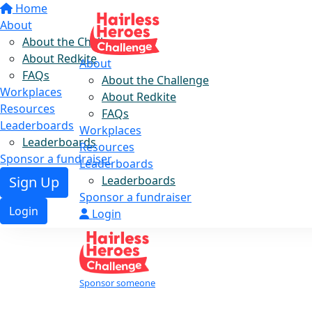
Home
About
About the Challenge
About Redkite
About
FAQs
About the Challenge
Workplaces
About Redkite
Resources
FAQs
Leaderboards
Workplaces
Leaderboards
Resources
Sponsor a fundraiser
Leaderboards
Leaderboards
Sign Up
Sponsor a fundraiser
Login
Login
Sponsor someone