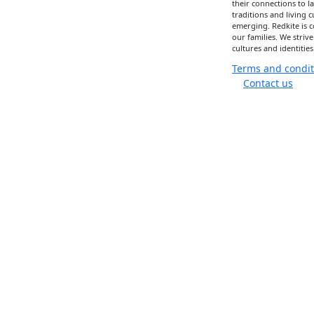
their connections to 
traditions and living 
emerging. Redkite is 
our families. We strive
cultures and identities
Terms and condit
Contact us