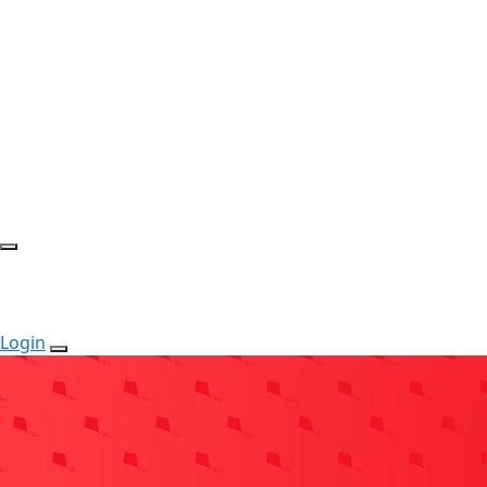
Login