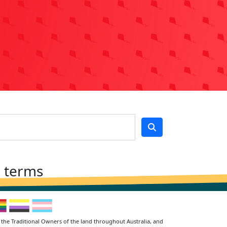
h terms
the Traditional Owners of the land throughout Australia, and