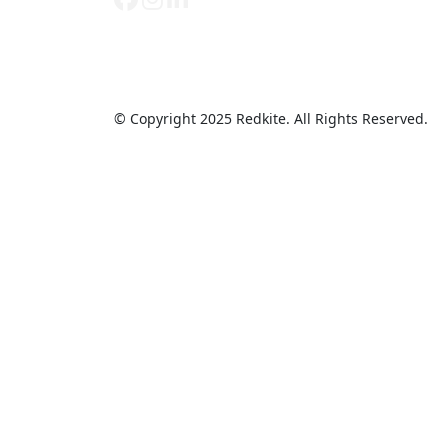
© Copyright 2025 Redkite. All Rights Reserved.