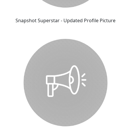
Snapshot Superstar - Updated Profile Picture