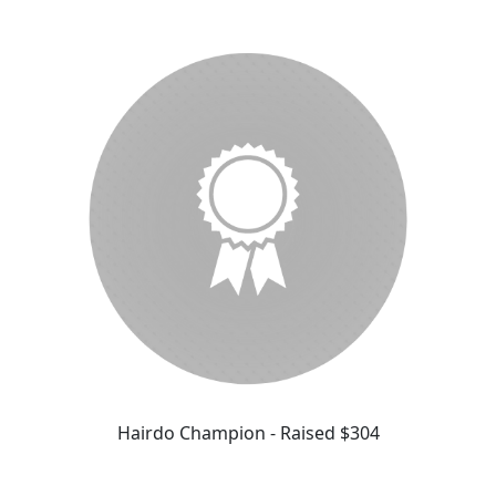
Hairdo Champion - Raised $304