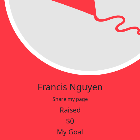
Francis Nguyen
Share my page
Raised
$0
My Goal