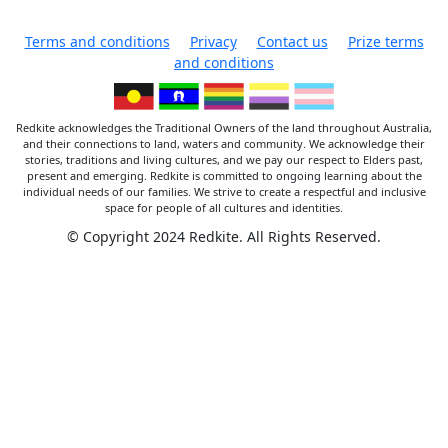
Terms and conditions
Privacy
Contact us
Prize terms
and conditions
Redkite acknowledges the Traditional Owners of the land throughout Australia,
and their connections to land, waters and community. We acknowledge their
stories, traditions and living cultures, and we pay our respect to Elders past,
present and emerging. Redkite is committed to ongoing learning about the
individual needs of our families. We strive to create a respectful and inclusive
space for people of all cultures and identities.
© Copyright 2024 Redkite. All Rights Reserved.