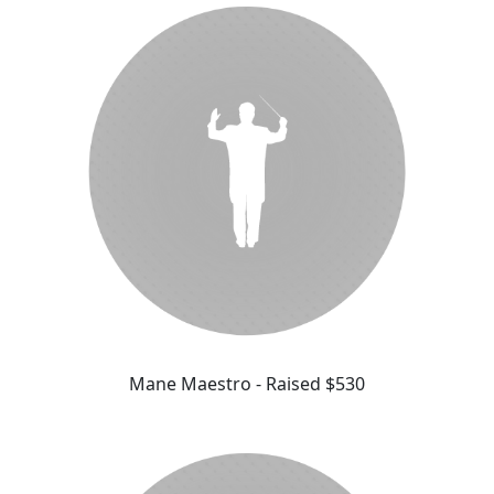
Mane Maestro - Raised $530