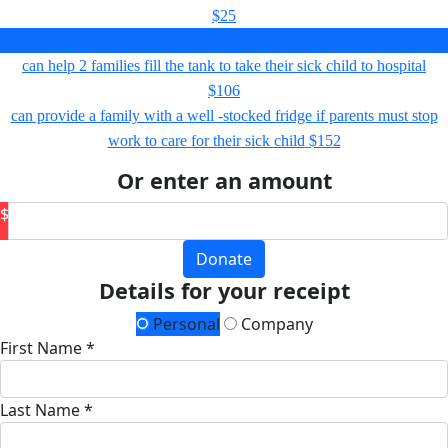
$25
can help a family fill the tank to take their sick child to hospital
$53
can help 2 families fill the tank to take their sick child to hospital
$106
can provide a family with a well -stocked fridge if parents must stop
work to care for their sick child
$152
Or enter an amount
$
Donate
Details for your receipt
Personal
Company
First Name *
Last Name *