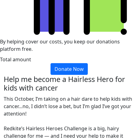
By helping cover our costs, you keep our donations
platform free.
Total amount
Donate Now
Help me become a Hairless Hero for
kids with cancer
This October, I’m taking on a hair dare to help kids with
cancer…no, I didn’t lose a bet, but I’m glad I’ve got your
attention!
Redkite’s Hairless Heroes Challenge is a big, hairy
challenge for me — and I need your help to make it