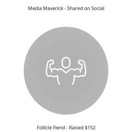
Media Maverick - Shared on Social
Follicle Fiend - Raised $152