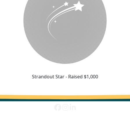
Strandout Star - Raised $1,000
^