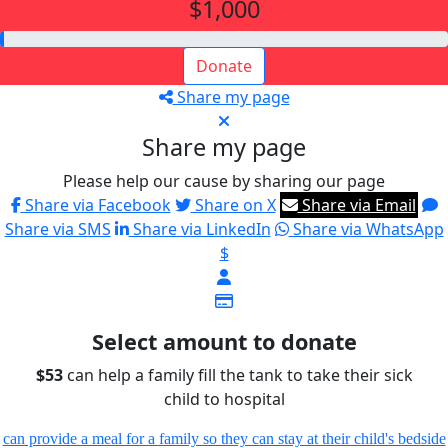
$1,000
Donate
Share my page
Share my page
Please help our cause by sharing our page
Share via Facebook
Share on X
Share via Email
Share via SMS
Share via LinkedIn
Share via WhatsApp
$
Select amount to donate
$53
can help a family fill the tank to take their sick
child to hospital
can provide a meal for a family so they can stay at their child's bedside