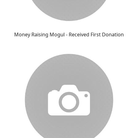
Money Raising Mogul - Received First Donation