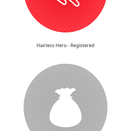
Hairless Hero - Registered