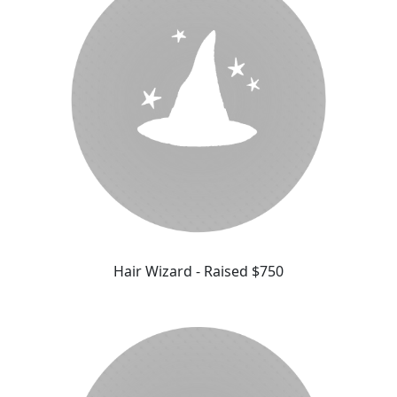
Hair Wizard - Raised $750