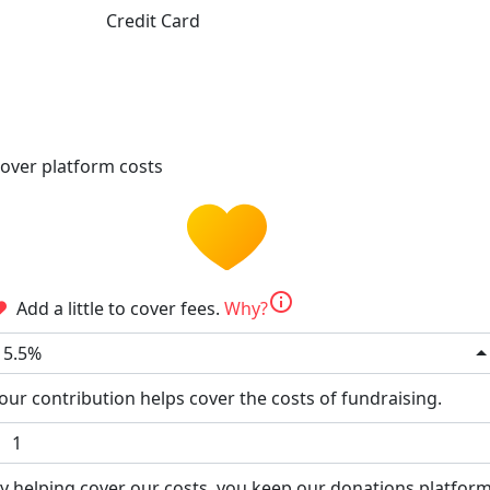
Credit Card
over platform costs
info
Add a little to cover fees.
Why?
5.5%
our contribution helps cover the costs of fundraising.
y helping cover our costs, you keep our donations platfor