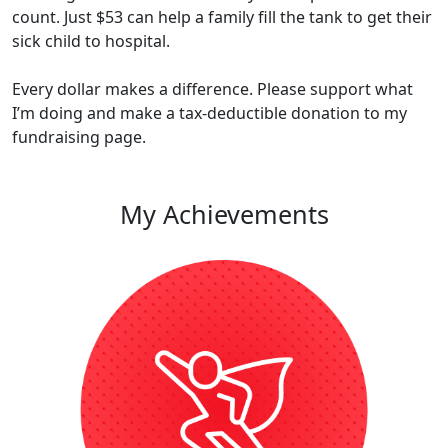
count. Just $53 can help a family fill the tank to get their
sick child to hospital​​.
Every dollar makes a difference. Please support what
I’m doing and make a tax-deductible donation to my
fundraising page.
My Achievements