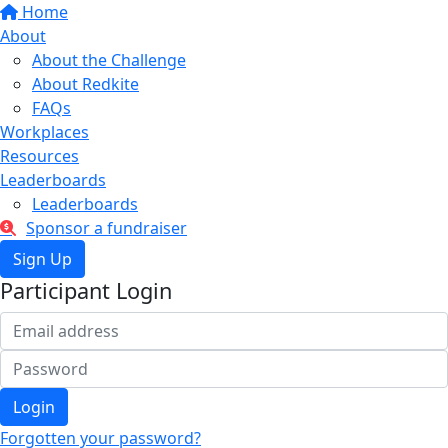
Home
About
About the Challenge
About Redkite
FAQs
Workplaces
Resources
Leaderboards
Leaderboards
Sponsor a fundraiser
Sign Up
Participant Login
Login
Forgotten your password?