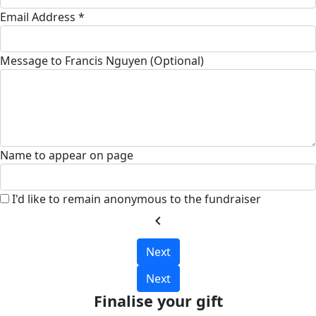
Email Address *
Message to Francis Nguyen (Optional)
Name to appear on page
I'd like to remain anonymous to the fundraiser
chevron_left
Next
Next
Finalise your gift